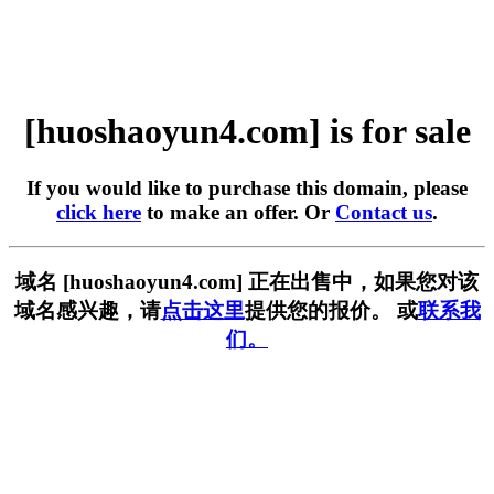
[huoshaoyun4.com] is for sale
If you would like to purchase this domain, please
click here
to make an offer. Or
Contact us
.
域名 [huoshaoyun4.com] 正在出售中，如果您对该
域名感兴趣，请
点击这里
提供您的报价。 或
联系我
们。