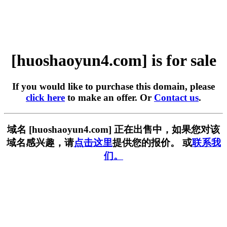
[huoshaoyun4.com] is for sale
If you would like to purchase this domain, please
click here
to make an offer. Or
Contact us
.
域名 [huoshaoyun4.com] 正在出售中，如果您对该
域名感兴趣，请
点击这里
提供您的报价。 或
联系我
们。