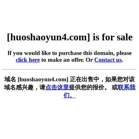
[huoshaoyun4.com] is for sale
If you would like to purchase this domain, please
click here
to make an offer. Or
Contact us
.
域名 [huoshaoyun4.com] 正在出售中，如果您对该
域名感兴趣，请
点击这里
提供您的报价。 或
联系我
们。