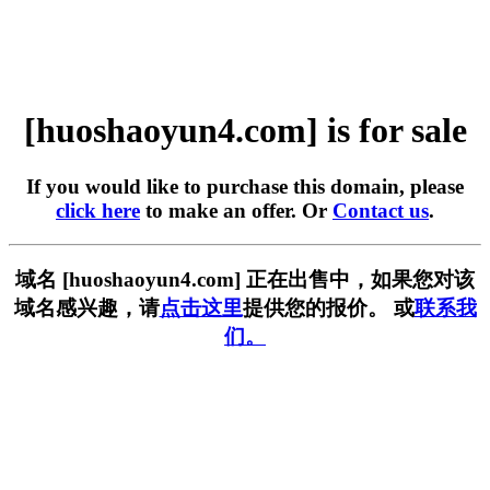
[huoshaoyun4.com] is for sale
If you would like to purchase this domain, please
click here
to make an offer. Or
Contact us
.
域名 [huoshaoyun4.com] 正在出售中，如果您对该
域名感兴趣，请
点击这里
提供您的报价。 或
联系我
们。