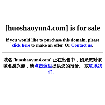
[huoshaoyun4.com] is for sale
If you would like to purchase this domain, please
click here
to make an offer. Or
Contact us
.
域名 [huoshaoyun4.com] 正在出售中，如果您对该
域名感兴趣，请
点击这里
提供您的报价。 或
联系我
们。