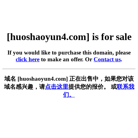
[huoshaoyun4.com] is for sale
If you would like to purchase this domain, please
click here
to make an offer. Or
Contact us
.
域名 [huoshaoyun4.com] 正在出售中，如果您对该
域名感兴趣，请
点击这里
提供您的报价。 或
联系我
们。