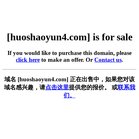
[huoshaoyun4.com] is for sale
If you would like to purchase this domain, please
click here
to make an offer. Or
Contact us
.
域名 [huoshaoyun4.com] 正在出售中，如果您对该
域名感兴趣，请
点击这里
提供您的报价。 或
联系我
们。