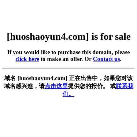
[huoshaoyun4.com] is for sale
If you would like to purchase this domain, please
click here
to make an offer. Or
Contact us
.
域名 [huoshaoyun4.com] 正在出售中，如果您对该
域名感兴趣，请
点击这里
提供您的报价。 或
联系我
们。