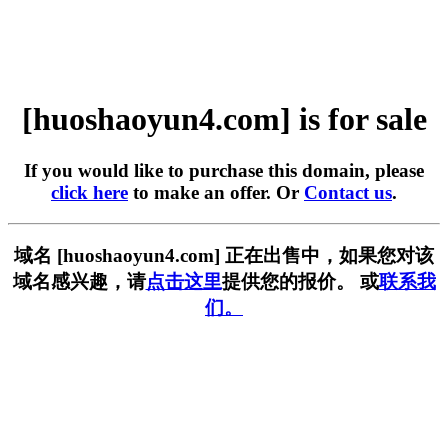
[huoshaoyun4.com] is for sale
If you would like to purchase this domain, please
click here
to make an offer. Or
Contact us
.
域名 [huoshaoyun4.com] 正在出售中，如果您对该
域名感兴趣，请
点击这里
提供您的报价。 或
联系我
们。