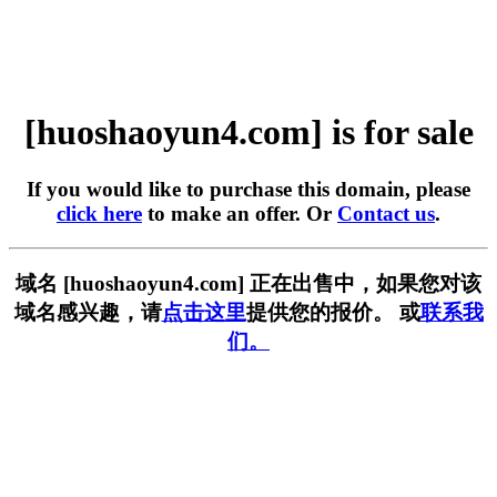
[huoshaoyun4.com] is for sale
If you would like to purchase this domain, please
click here
to make an offer. Or
Contact us
.
域名 [huoshaoyun4.com] 正在出售中，如果您对该
域名感兴趣，请
点击这里
提供您的报价。 或
联系我
们。