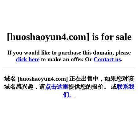
[huoshaoyun4.com] is for sale
If you would like to purchase this domain, please
click here
to make an offer. Or
Contact us
.
域名 [huoshaoyun4.com] 正在出售中，如果您对该
域名感兴趣，请
点击这里
提供您的报价。 或
联系我
们。